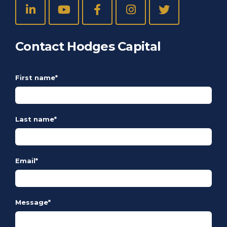
Contact Hodges Capital
First name
*
Last name
*
Email
*
Message
*