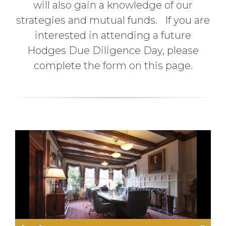
will also gain a knowledge of our
strategies and mutual funds. If you are
interested in attending a future
Hodges Due Diligence Day, please
complete the form on this page.
P
l
a
y