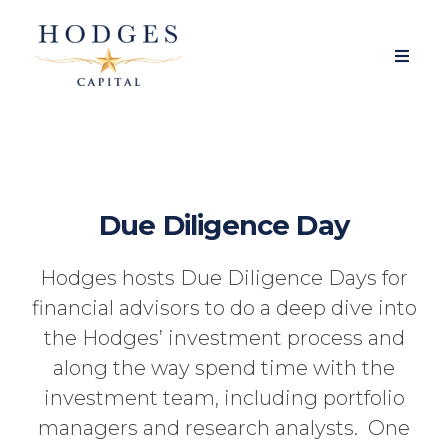
Due Diligence Day
Hodges hosts Due Diligence Days for
financial advisors to do a deep dive into
the Hodges’ investment process and
along the way spend time with the
investment team, including portfolio
managers and research analysts. One