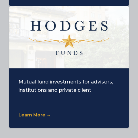
Mutual fund investments for advisors,
institutions and private client
Learn More →