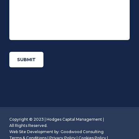
Copyright © 2023 | Hodges Capital Management |
All Rights Reserved.
Web Site Development by:
Goodwood Consulting
Terms & Conditions
|
Privacy Policy
|
Cookies Policy
|