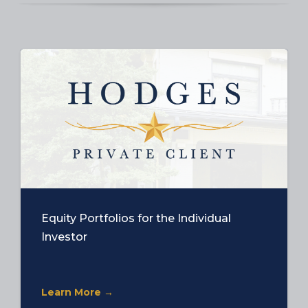
Equity Portfolios for the Individual
Investor
Learn More →