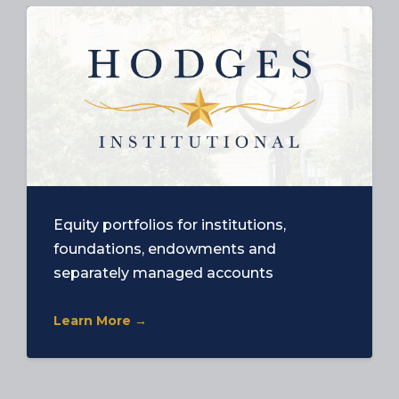
Equity portfolios for institutions,
foundations, endowments and
separately managed accounts
Learn More →