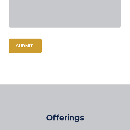
Offerings