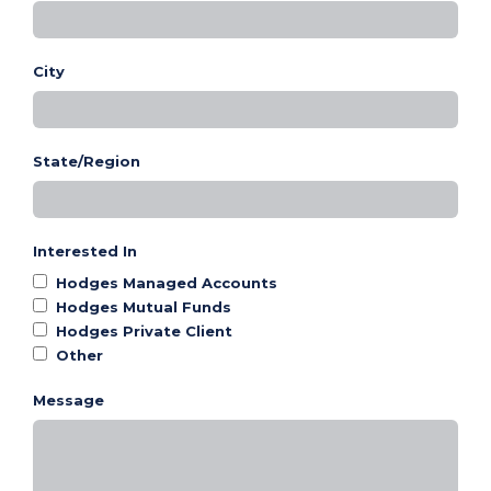
City
State/Region
Interested In
Hodges Managed Accounts
Hodges Mutual Funds
Hodges Private Client
Other
Message