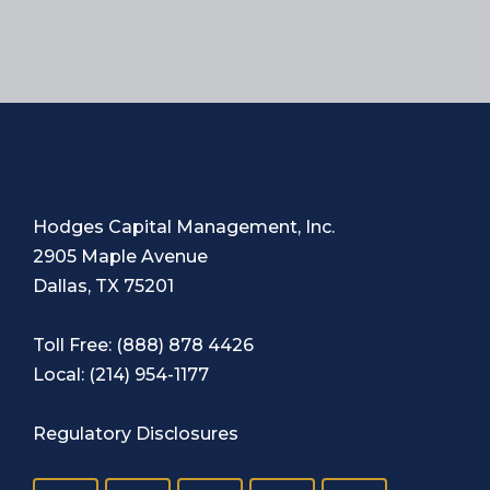
Hodges Capital Management, Inc.
2905 Maple Avenue
Dallas, TX 75201
Toll Free:
(888) 878 4426
Local:
(214) 954-1177
Regulatory Disclosures