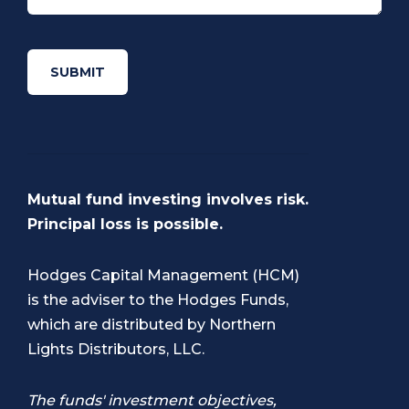
Mutual fund investing involves risk.
Principal loss is possible.
Hodges Capital Management (HCM)
is the adviser to the Hodges Funds,
which are distributed by
Northern
Lights Distributors, LLC
.
The funds' investment objectives,