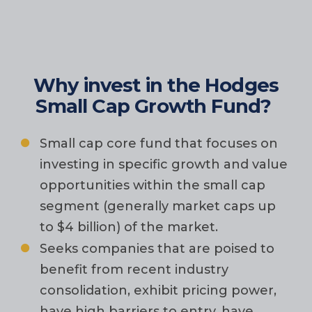
Why invest in the Hodges
Small Cap Growth Fund?
Small cap core fund that focuses on
investing in specific growth and value
opportunities within the small cap
segment (generally market caps up
to $4 billion) of the market.
Seeks companies that are poised to
benefit from recent industry
consolidation, exhibit pricing power,
have high barriers to entry, have