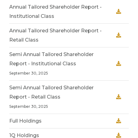
Annual Tailored Shareholder Report -
Institutional Class
Annual Tailored Shareholder Report -
Retail Class
Semi Annual Tailored Shareholder
Report - Institutional Class
September 30, 2025
Semi Annual Tailored Shareholder
Report - Retail Class
September 30, 2025
Full Holdings
1Q Holdings