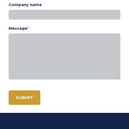
Company name
Message
*