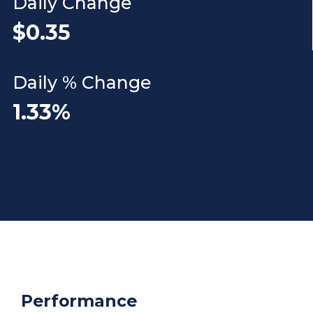
Daily Change
$0.35
Daily % Change
1.33%
Performance