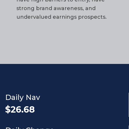
strong brand awareness, and
undervalued earnings prospects.
Daily Nav
$26.68