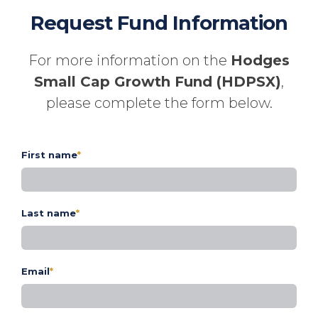
Request Fund Information
For more information on the
Hodges
Small Cap Growth Fund (HDPSX)
,
please complete the form below.
First name
*
Last name
*
Email
*