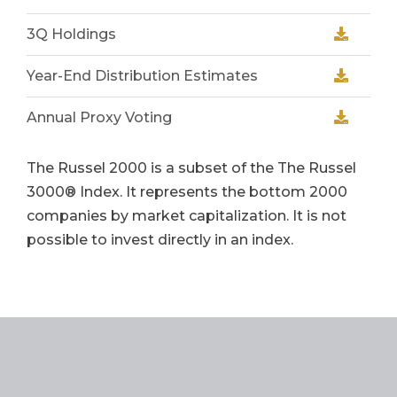
3Q Holdings
Year-End Distribution Estimates
Annual Proxy Voting
The Russel 2000
is a subset of the The Russel
3000® Index. It represents the bottom 2000
companies by market capitalization. It is not
possible to invest directly in an index.