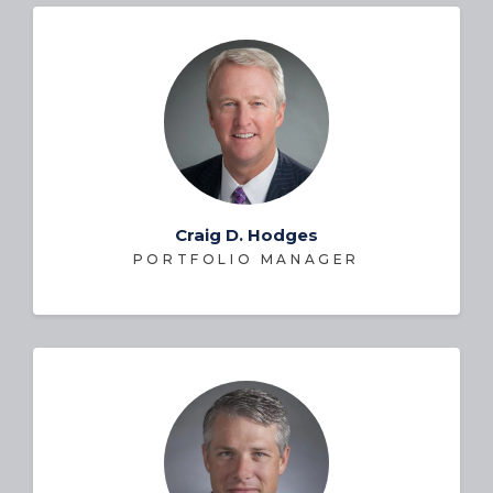
Craig D. Hodges
PORTFOLIO MANAGER