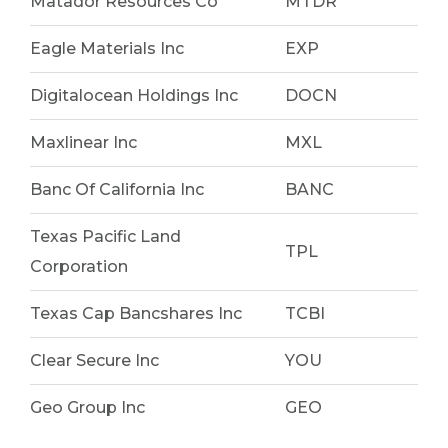
Matador Resources Co
MTDR
Eagle Materials Inc
EXP
Digitalocean Holdings Inc
DOCN
Maxlinear Inc
MXL
Banc Of California Inc
BANC
Texas Pacific Land
TPL
Corporation
Texas Cap Bancshares Inc
TCBI
Clear Secure Inc
YOU
Geo Group Inc
GEO