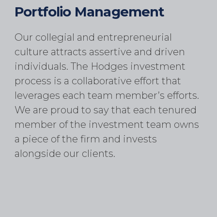
Portfolio Management
Our collegial and entrepreneurial
culture attracts assertive and driven
individuals. The Hodges investment
process is a collaborative effort that
leverages each team member’s efforts.
We are proud to say that each tenured
member of the investment team owns
a piece of the firm and invests
alongside our clients.