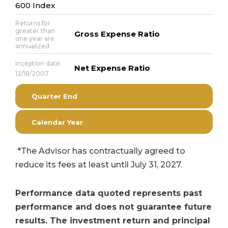
600 Index
Returns for
greater than
Gross Expense Ratio
one year are
annualized
Inception date:
Net Expense Ratio
12/18/2007
Quarter End
Calendar Year
*The Advisor has contractually agreed to
reduce its fees at least until July 31, 2027.
Performance data quoted represents past
performance and does not guarantee future
results. The investment return and principal