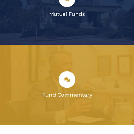
Mutual Funds
Fund Commentary