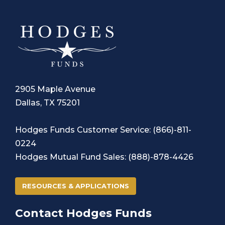
2905 Maple Avenue
Dallas, TX 75201
Hodges Funds Customer Service
:
(866)-811-
0224
Hodges Mutual Fund Sales:
(888)-878-4426
RESOURCES & APPLICATIONS
Contact Hodges Funds