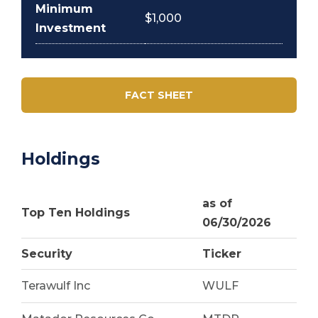
Minimum
$1,000
Investment
FACT SHEET
Holdings
as of
Top Ten Holdings
06/30/2026
Security
Ticker
Terawulf Inc
WULF