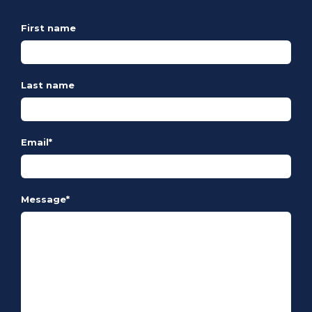
First name
Last name
Email
*
Message
*