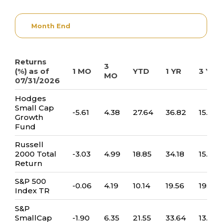
Month End
Returns
3
(%) as of
1 MO
YTD
1 YR
3 YR
MO
07/31/2026
Hodges
Small Cap
-5.61
4.38
27.64
36.82
15.73
Growth
Fund
Russell
2000 Total
-3.03
4.99
18.85
34.18
15.09
Return
S&P 500
-0.06
4.19
10.14
19.56
19.32
Index TR
S&P
SmallCap
-1.90
6.35
21.55
33.64
13.26