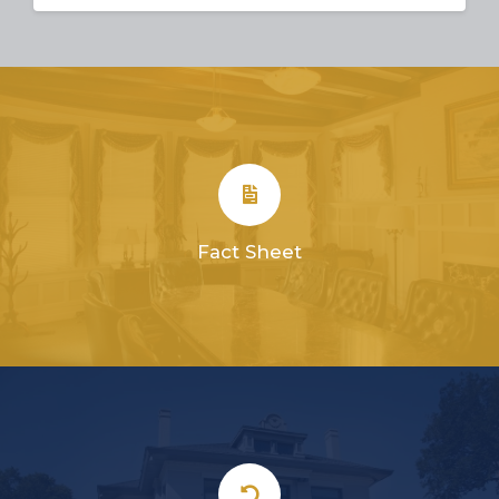
Fact Sheet