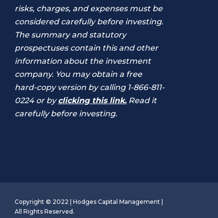
risks, charges, and expenses must be
considered carefully before investing.
The summary and statutory
prospectuses contain this and other
information about the investment
company. You may obtain a free
hard-copy version by calling 1-866-811-
0224 or by
clicking this link.
Read it
carefully before investing.
Copyright © 2022 | Hodges Capital Management |
All Rights Reserved.