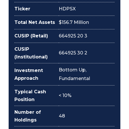
Ticker
HDPSX
Total Net Assets
$156.7 Million
CUSIP (Retail)
664925 20 3
CUSIP
664925 30 2
(Institutional)
Bottom Up,
Investment
Approach
Fundamental
Typical Cash
< 10%
Position
Number of
48
Holdings