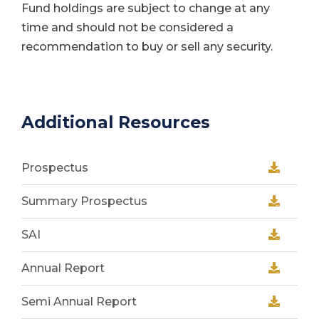
Fund holdings are subject to change at any
time and should not be considered a
recommendation to buy or sell any security.
Additional Resources
Prospectus
Summary Prospectus
SAI
Annual Report
Semi Annual Report