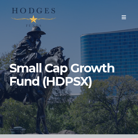
Small Cap Growth
Fund (HDPSX)