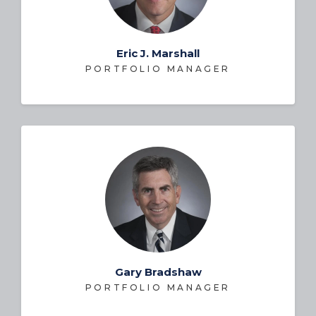
Eric J. Marshall
PORTFOLIO MANAGER
Gary Bradshaw
PORTFOLIO MANAGER