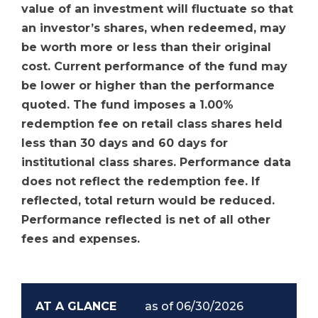
value of an investment will fluctuate so that
an investor’s shares, when redeemed, may
be worth more or less than their original
cost. Current performance of the fund may
be lower or higher than the performance
quoted. The fund imposes a 1.00%
redemption fee on retail class shares held
less than 30 days and 60 days for
institutional class shares. Performance data
does not reflect the redemption fee. If
reflected, total return would be reduced.
Performance reflected is net of all other
fees and expenses.
AT A GLANCE
as of 06/30/2026