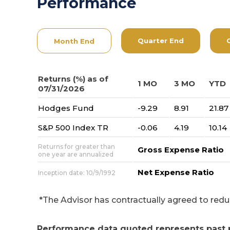
Performance
Quarter End
Month End
Returns (%) as of
1 MO
3 MO
YTD
07/31/2026
Hodges Fund
-9.29
8.91
21.87
S&P 500 Index TR
-0.06
4.19
10.14
Returns for greater than
Gross Expense Ratio
one year are annualized
Net Expense Ratio
Inception date: 10/9/1992
*The Advisor has contractually agreed to reduce 
Performance data quoted represents past 