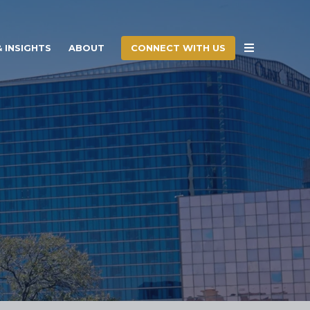
CONNECT WITH US
 INSIGHTS
ABOUT