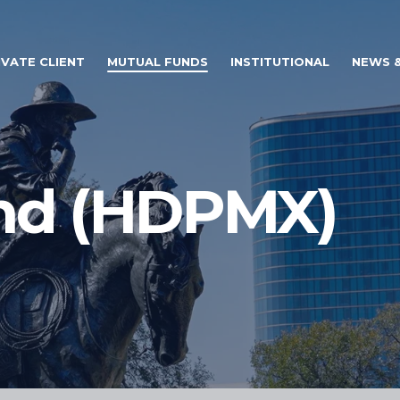
IVATE CLIENT
MUTUAL FUNDS
INSTITUTIONAL
NEWS &
nd (HDPMX)