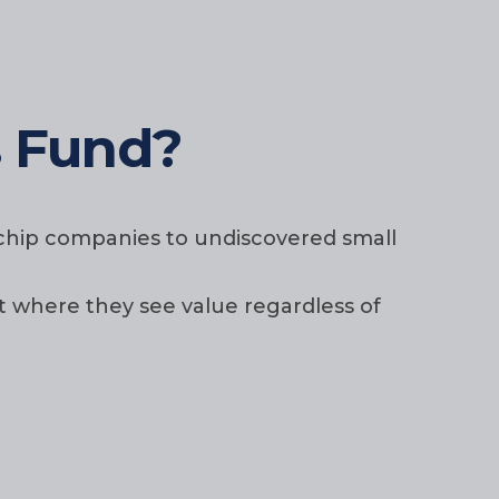
s Fund?
e chip companies to undiscovered small
t where they see value regardless of