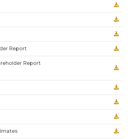
lder Report
areholder Report
timates