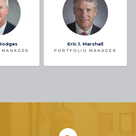
 Hodges
Eric J. Marshall
 MANAGER
PORTFOLIO MANAGER