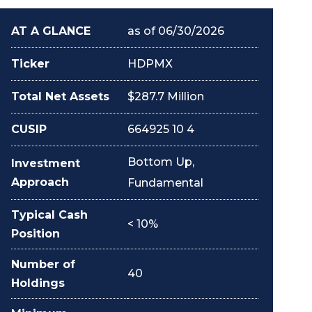
AT A GLANCE
as of 06/30/2026
Ticker
HDPMX
Total Net Assets
$287.7 Million
CUSIP
664925 10 4
Bottom Up,
Investment
Approach
Fundamental
Typical Cash
< 10%
Position
Number of
40
Holdings