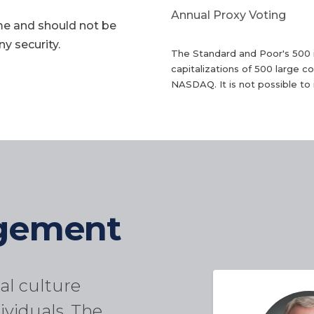
Annual Proxy Voting
me and should not be
y security.
The Standard and Poor's 500 
capitalizations of 500 large
NASDAQ. It is not possible to i
agement
al culture
ividuals. The