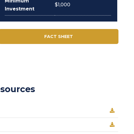
Minimum
$1,000
Investment
FACT SHEET
esources