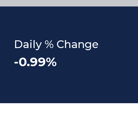
Daily % Change
-0.99%