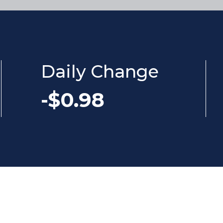
Daily Change
-$0.98