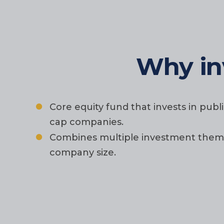
Why in
Core equity fund that invests in pub
cap companies.
Combines multiple investment themes 
company size.