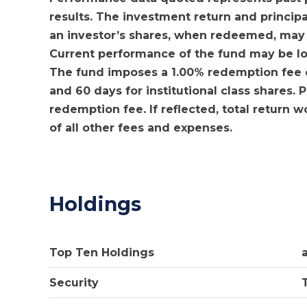
results. The investment return and principa
an investor’s shares, when redeemed, may b
Current performance of the fund may be l
The fund imposes a 1.00% redemption fee on
and 60 days for institutional class shares.
redemption fee. If reflected, total return 
of all other fees and expenses.
Holdings
Top Ten Holdings
Security