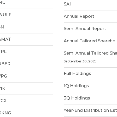
MU
SAI
WULF
Annual Report
SN
Semi Annual Report
AMAT
Annual Tailored Shareho
TPL
Semi Annual Tailored Sh
September 30, 2025
UBER
Full Holdings
VPG
1Q Holdings
VIK
3Q Holdings
FCX
Year-End Distribution Es
DKNG