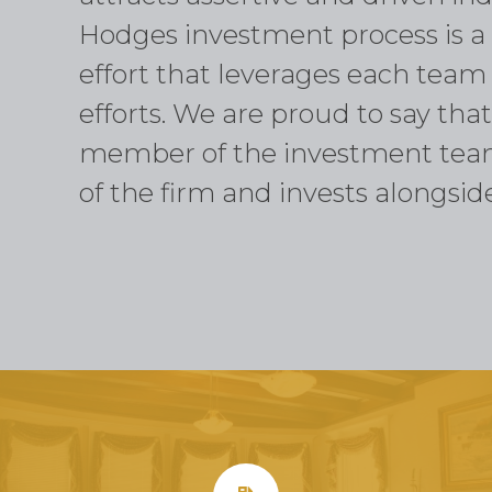
Hodges investment process is a 
effort that leverages each tea
efforts. We are proud to say th
member of the investment tea
of the firm and invests alongside