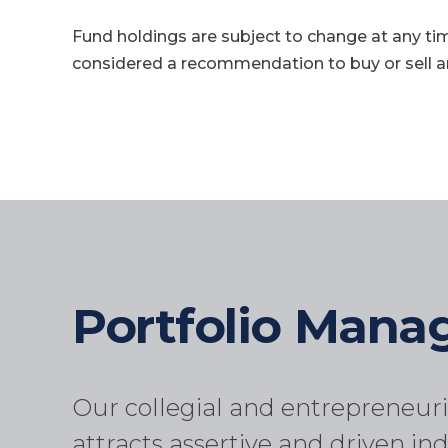
Fund holdings are subject to change at any ti
considered a recommendation to buy or sell an
Portfolio Man
Our collegial and entrepreneuri
attracts assertive and driven ind