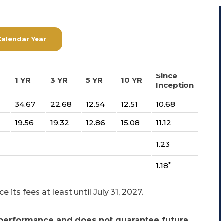
Calendar Year
Since
1 YR
3 YR
5 YR
10 YR
Inception
34.67
22.68
12.54
12.51
10.68
19.56
19.32
12.86
15.08
11.12
1.23
*
1.18
its fees at least until July 31, 2027.
performance and does not guarantee future