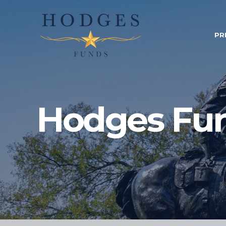
PR
Hodges Fu