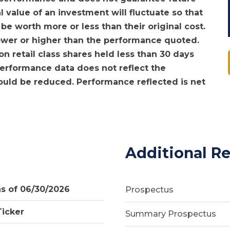
l value of an investment will fluctuate so that
e worth more or less than their original cost.
ower or higher than the performance quoted.
 retail class shares held less than 30 days
 Performance data does not reflect the
would be reduced. Performance reflected is net
Additional R
as of 06/30/2026
Prospectus
Ticker
Summary Prospectus