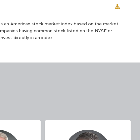
is an American stock market index based on the market
 companies having common stock listed on the NYSE or
nvest directly in an index.