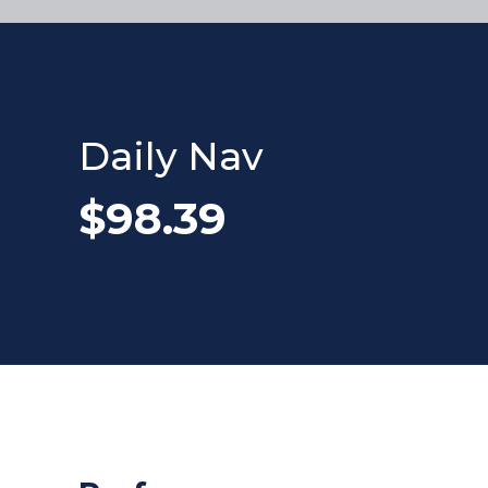
Daily Nav
$98.39