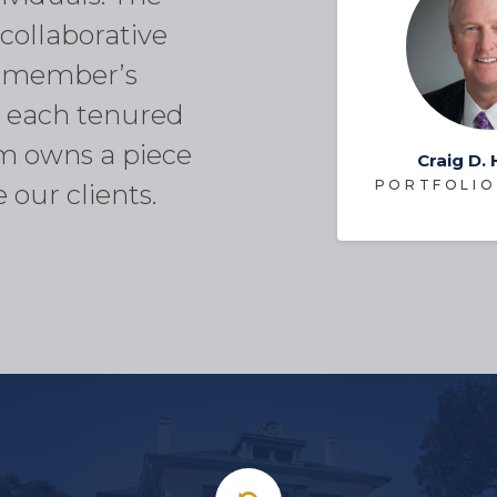
collaborative
m member’s
at each tenured
m owns a piece
Craig D.
PORTFOLIO
 our clients.