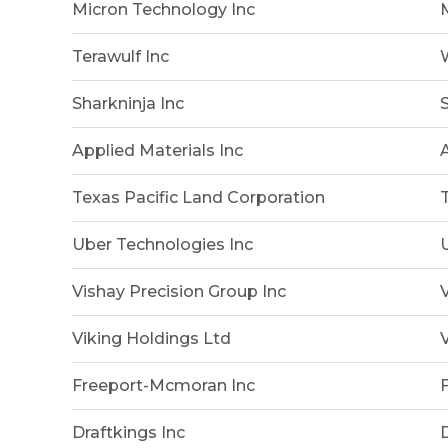
Micron Technology Inc
Terawulf Inc
Sharkninja Inc
Applied Materials Inc
Texas Pacific Land Corporation
Uber Technologies Inc
Vishay Precision Group Inc
Viking Holdings Ltd
Freeport-Mcmoran Inc
Draftkings Inc