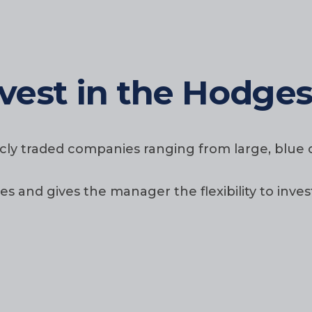
vest in the Hodge
licly traded companies ranging from large, blu
and gives the manager the flexibility to inves