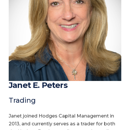
Janet E. Peters
Trading
Janet joined Hodges Capital Management in
2013, and currently serves as a trader for both