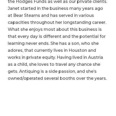
the Hodges Funds as well as our private clients.
Janet started in the business many years ago
at Bear Stearns and has served in various
capacities throughout her longstanding career.
What she enjoys most about this business is
that every day is different and the potential for
learning never ends. She has a son, who she
adores, that currently lives in Houston and
works in private equity. Having lived in Austria
as a child, she loves to travel any chance she
gets. Antiquing is a side passion, and she’s
owned/operated several booths over the years.