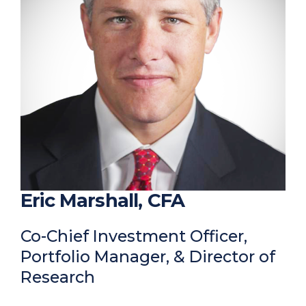
Eric Marshall, CFA
Co-Chief Investment Officer,
Portfolio Manager, & Director of
Research