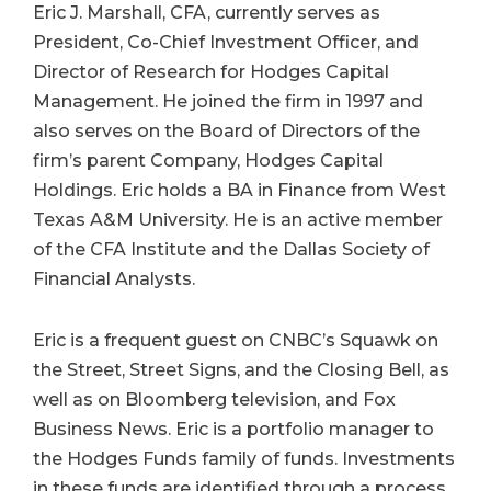
Eric J. Marshall, CFA, currently serves as
President, Co-Chief Investment Officer, and
Director of Research for Hodges Capital
Management. He joined the firm in 1997 and
also serves on the Board of Directors of the
firm’s parent Company, Hodges Capital
Holdings. Eric holds a BA in Finance from West
Texas A&M University. He is an active member
of the CFA Institute and the Dallas Society of
Financial Analysts.
Eric is a frequent guest on CNBC’s Squawk on
the Street, Street Signs, and the Closing Bell, as
well as on Bloomberg television, and Fox
Business News. Eric is a portfolio manager to
the Hodges Funds family of funds. Investments
in these funds are identified through a process