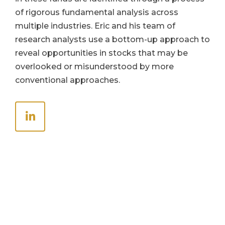
of rigorous fundamental analysis across
multiple industries. Eric and his team of
research analysts use a bottom-up approach to
reveal opportunities in stocks that may be
overlooked or misunderstood by more
conventional approaches.